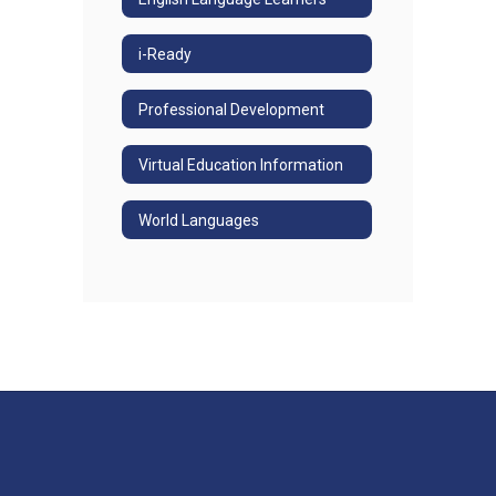
i-Ready
Professional Development
Virtual Education Information
World Languages