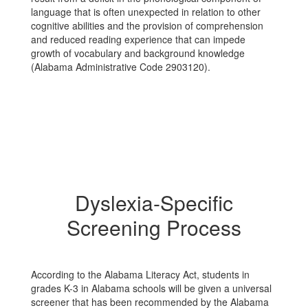
language that is often unexpected in relation to other
cognitive abilities and the provision of comprehension
and reduced reading experience that can impede
growth of vocabulary and background knowledge
(Alabama Administrative Code 290­3­1­20).
Dyslexia-Specific
Screening Process
According to the Alabama Literacy Act, students in
grades K-3 in Alabama schools will be given a universal
screener that has been recommended by the Alabama