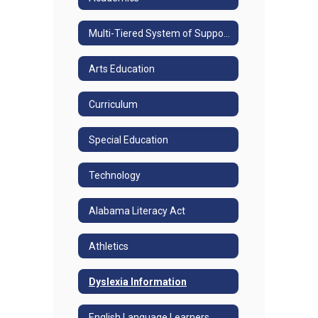
Multi-Tiered System of Supports
Arts Education
Curriculum
Special Education
Technology
Alabama Literacy Act
Athletics
Dyslexia Information
English Language Learners