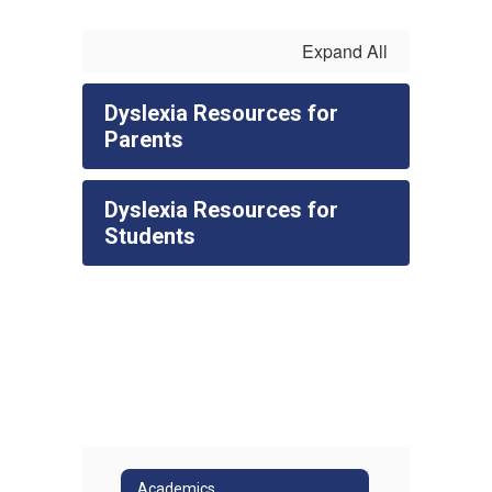
Expand All
Dyslexia Resources for
Parents
Dyslexia Resources for
Students
Academics