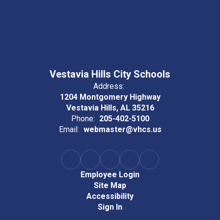
Vestavia Hills City Schools
Address:
1204 Montgomery Highway
Vestavia Hills, AL 35216
Phone:
205-402-5100
Email:
webmaster@vhcs.us
Employee Login
Site Map
Accessibility
Sign In