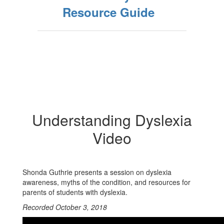
Resource Guide
Understanding Dyslexia
Video
Shonda Guthrie presents a session on dyslexia
awareness, myths of the condition, and resources for
parents of students with dyslexia.
Recorded October 3, 2018