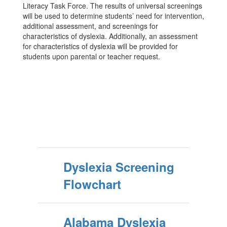
Literacy Task Force. The results of universal screenings
will be used to determine students’ need for intervention,
additional assessment, and screenings for
characteristics of dyslexia. Additionally, an assessment
for characteristics of dyslexia will be provided for
students upon parental or teacher request.
Dyslexia Screening
Flowchart
Alabama Dyslexia