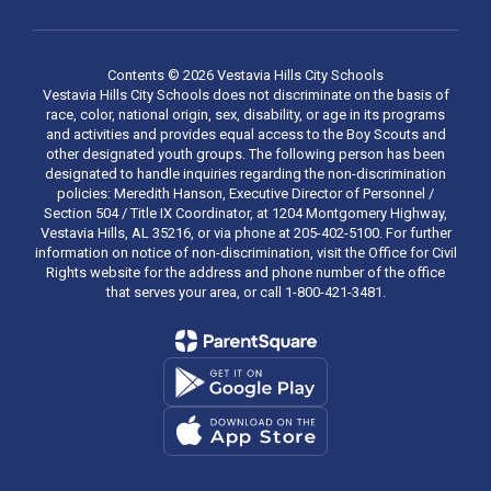
Contents © 2026 Vestavia Hills City Schools
Vestavia Hills City Schools does not discriminate on the basis of
race, color, national origin, sex, disability, or age in its programs
and activities and provides equal access to the Boy Scouts and
other designated youth groups. The following person has been
designated to handle inquiries regarding the non-discrimination
policies: Meredith Hanson, Executive Director of Personnel /
Section 504 / Title IX Coordinator, at 1204 Montgomery Highway,
Vestavia Hills, AL 35216, or via phone at 205-402-5100. For further
information on notice of non-discrimination, visit the Office for Civil
Rights website for the address and phone number of the office
that serves your area, or call 1-800-421-3481.