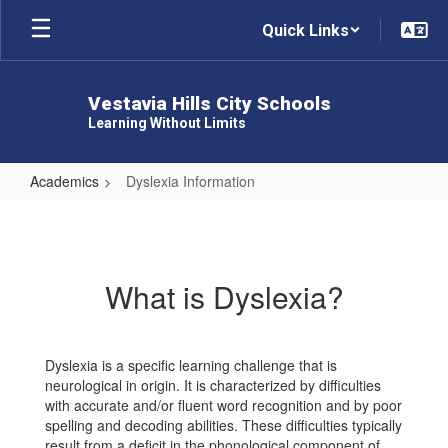
Skip
Quick Links
to
main
content
Vestavia Hills City Schools
Learning Without Limits
Academics
Dyslexia Information
Dyslexia
Information
What is Dyslexia?
Dyslexia is a specific learning challenge that is
neurological in origin. It is characterized by difficulties
with accurate and/or fluent word recognition and by poor
spelling and decoding abilities. These difficulties typically
result from a deficit in the phonological component of