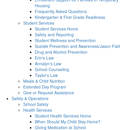
Housing
Frequently Asked Questions
Kindergarten & First Grade Readiness
Student Services
Student Services Home
Safety and Reporting
Student Wellness and Prevention
Suicide Prevention and Awareness/Jason Flatt
Drug and Alcohol Prevention
Erin's Law
Annalyn's Law
School Counseling
Taylor's Law
Meals & Child Nutrition
Extended Day Program
Give or Request Assistance
Safety & Operations
School Safety
Health Services
Student Health Services Home
When Should My Child Stay Home?
Giving Medication at School