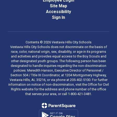
Employee Login
Site Map
Accessibility
Sign In
Contents © 2026 Vestavia Hills City Schools
Vestavia Hills City Schools does not discriminate on the basis of
race, color, national origin, sex, disability, or age in its programs
and activities and provides equal access to the Boy Scouts and
other designated youth groups. The following person has been
designated to handle inquiries regarding the non-discrimination
policies: Meredith Hanson, Executive Director of Personnel /
Section 504 / Title IX Coordinator, at 1204 Montgomery Highway,
Vestavia Hills, AL 35216, or via phone at 205-402-5100. For further
information on notice of non-discrimination, visit the Office for Civil
Rights website for the address and phone number of the office
that serves your area, or call 1-800-421-3481.