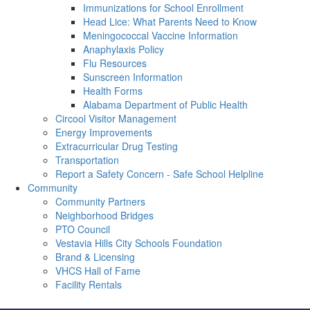
Immunizations for School Enrollment
Head Lice: What Parents Need to Know
Meningococcal Vaccine Information
Anaphylaxis Policy
Flu Resources
Sunscreen Information
Health Forms
Alabama Department of Public Health
Circool Visitor Management
Energy Improvements
Extracurricular Drug Testing
Transportation
Report a Safety Concern - Safe School Helpline
Community
Community Partners
Neighborhood Bridges
PTO Council
Vestavia Hills City Schools Foundation
Brand & Licensing
VHCS Hall of Fame
Facility Rentals