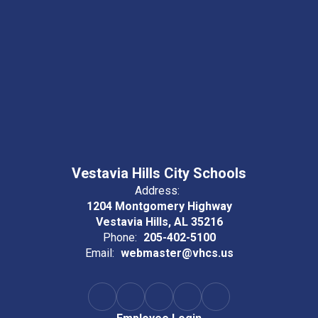
Vestavia Hills City Schools
Address:
1204 Montgomery Highway
Vestavia Hills, AL 35216
Phone:
205-402-5100
Email:
webmaster@vhcs.us