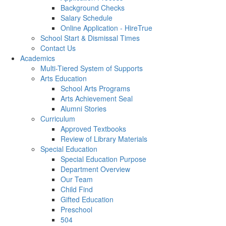
Background Checks
Salary Schedule
Online Application - HireTrue
School Start & Dismissal Times
Contact Us
Academics
Multi-Tiered System of Supports
Arts Education
School Arts Programs
Arts Achievement Seal
Alumni Stories
Curriculum
Approved Textbooks
Review of Library Materials
Special Education
Special Education Purpose
Department Overview
Our Team
Child Find
Gifted Education
Preschool
504