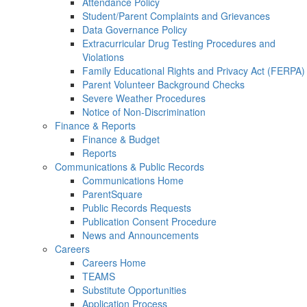
Attendance Policy
Student/Parent Complaints and Grievances
Data Governance Policy
Extracurricular Drug Testing Procedures and
Violations
Family Educational Rights and Privacy Act (FERPA)
Parent Volunteer Background Checks
Severe Weather Procedures
Notice of Non-Discrimination
Finance & Reports
Finance & Budget
Reports
Communications & Public Records
Communications Home
ParentSquare
Public Records Requests
Publication Consent Procedure
News and Announcements
Careers
Careers Home
TEAMS
Substitute Opportunities
Application Process