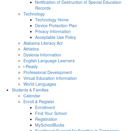
Notification of Destruction of Special Education
Records
Technology
Technology Home
Device Protection Plan
Privacy Information
Acceptable Use Policy
Alabama Literacy Act
Athletics
Dyslexia Information
English Language Learners
i-Ready
Professional Development
Virtual Education Information
World Languages
Students & Families
Calendar
Enroll & Register
Enrollment
Find Your School
Registration
MySchoolBucks
Enrollment Support for Families in Temporary