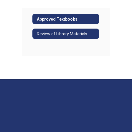
Approved Textbooks
Review of Library Materials