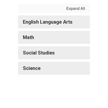
Expand All
English Language Arts
Math
Social Studies
Science