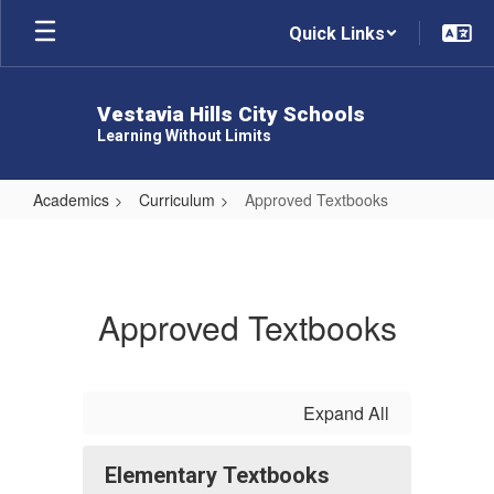
Skip
Quick Links
to
main
content
Vestavia Hills City Schools
Learning Without Limits
Academics
Curriculum
Approved Textbooks
Approved
Textbooks
Approved Textbooks
Expand All
Elementary Textbooks