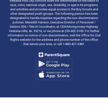
Vestavia Hills City Schools does not discriminate on the basis of
race, color, national origin, sex, disability, or age in its programs
and activities and provides equal access to the Boy Scouts and
other designated youth groups. The following person has been
designated to handle inquiries regarding the non-discrimination
policies: Meredith Hanson, Executive Director of Personnel /
Section 504 / Title IX Coordinator, at 1204 Montgomery Highway,
Vestavia Hills, AL 35216, or via phone at 205-402-5100. For further
information on notice of non-discrimination, visit the Office for Civil
Rights website for the address and phone number of the office
that serves your area, or call 1-800-421-3481.