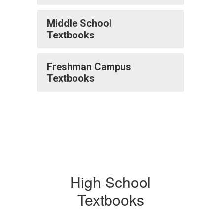
Middle School
Textbooks
Freshman Campus
Textbooks
High School
Textbooks