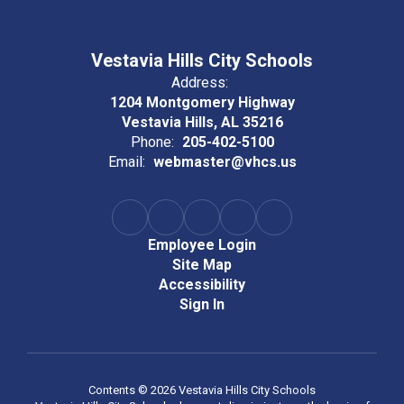
Vestavia Hills City Schools
Address:
1204 Montgomery Highway
Vestavia Hills, AL 35216
Phone:
205-402-5100
Email:
webmaster@vhcs.us
Employee Login
Site Map
Accessibility
Sign In
Contents © 2026 Vestavia Hills City Schools