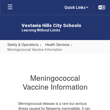
Skip
Quick Links
to
main
content
Vestavia Hills City Schools
Learning Without Limits
Safety & Operations
Health Services
Meningococcal Vaccine Information
Meningococcal
Vaccine
Information
Meningococcal
Vaccine Information
Meningococcal disease is a rare but serious
illness caused by Neisseria meningitidis. It can