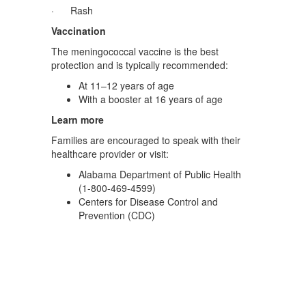
· Rash
Vaccination
The meningococcal vaccine is the best
protection and is typically recommended:
At 11–12 years of age
With a booster at 16 years of age
Learn more
Families are encouraged to speak with their
healthcare provider or visit:
Alabama Department of Public Health
(1-800-469-4599)
Centers for Disease Control and
Prevention (CDC)