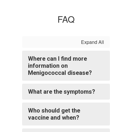
FAQ
Expand All
Where can I find more
information on
Menigococcal disease?
What are the symptoms?
Who should get the
vaccine and when?