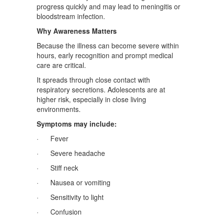
progress quickly and may lead to meningitis or
bloodstream infection.
Why Awareness Matters
Because the illness can become severe within
hours, early recognition and prompt medical
care are critical.
It spreads through close contact with
respiratory secretions. Adolescents are at
higher risk, especially in close living
environments.
Symptoms may include:
· Fever
· Severe headache
· Stiff neck
· Nausea or vomiting
· Sensitivity to light
· Confusion