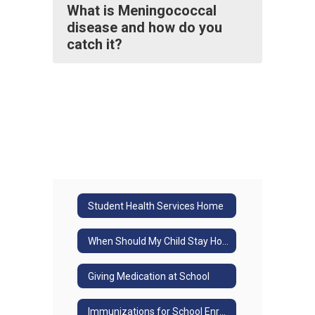
What is Meningococcal
disease and how do you
catch it?
Student Health Services Home
When Should My Child Stay Home?
Giving Medication at School
Immunizations for School Enrollment