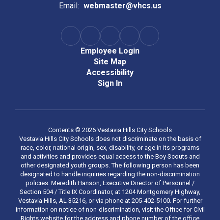
Email:
webmaster@vhcs.us
Employee Login
Site Map
Accessibility
Sign In
Contents © 2026 Vestavia Hills City Schools
Vestavia Hills City Schools does not discriminate on the basis of
race, color, national origin, sex, disability, or age in its programs
and activities and provides equal access to the Boy Scouts and
other designated youth groups. The following person has been
designated to handle inquiries regarding the non-discrimination
policies: Meredith Hanson, Executive Director of Personnel /
Section 504 / Title IX Coordinator, at 1204 Montgomery Highway,
Vestavia Hills, AL 35216, or via phone at 205-402-5100. For further
information on notice of non-discrimination, visit the Office for Civil
Rights website for the address and phone number of the office