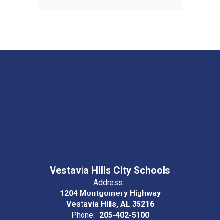
Vestavia Hills City Schools
Address:
1204 Montgomery Highway
Vestavia Hills, AL 35216
Phone:
205-402-5100