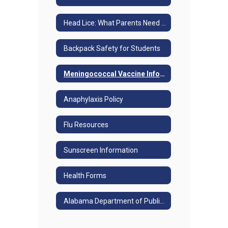
Head Lice: What Parents Need to Know
Backpack Safety for Students
Meningococcal Vaccine Information
Anaphylaxis Policy
Flu Resources
Sunscreen Information
Health Forms
Alabama Department of Public Health