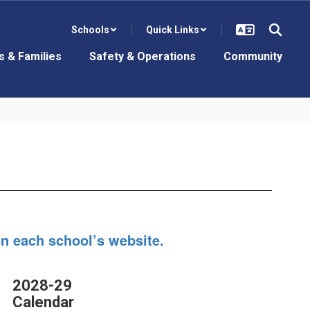
Schools
Quick Links
s & Families
Safety & Operations
Community
on each school’s website.
2028-29
Calendar