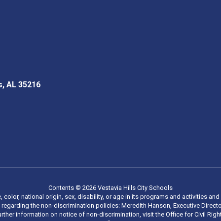
s, AL 35216
Contents © 2026 Vestavia Hills City Schools
, color, national origin, sex, disability, or age in its programs and activities
regarding the non-discrimination policies: Meredith Hanson, Executive Director
rther information on notice of non-discrimination, visit the Office for Civil R