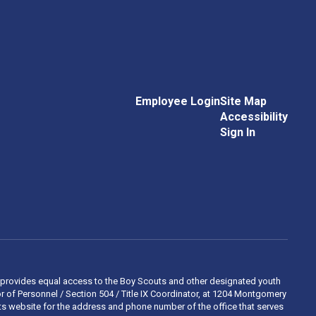
Employee Login
Site Map
Accessibility
Sign In
 and provides equal access to the Boy Scouts and other designated youth
 of Personnel / Section 504 / Title IX Coordinator, at 1204 Montgomery
ights website for the address and phone number of the office that serves