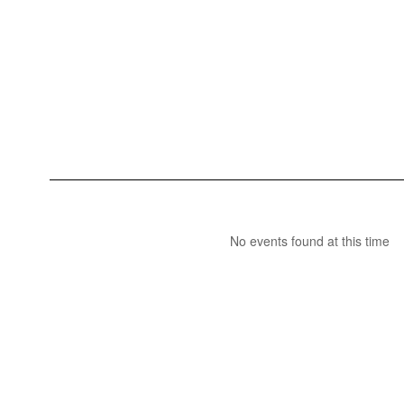
No events found at this time