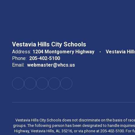
Vestavia Hills City Schools
Address:
1204 Montgomery Highway
Vestavia Hill
Phone:
205-402-5100
Email:
webmaster@vhcs.us
Vestavia Hills City Schools does not discriminate on the basis of race
groups. The following person has been designated to handle inquiries 
Highway, Vestavia Hills, AL 35216, or via phone at 205-402-5100. For fu