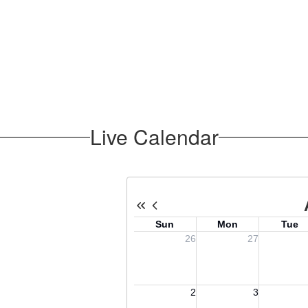
Live Calendar