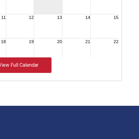
View Full Calendar