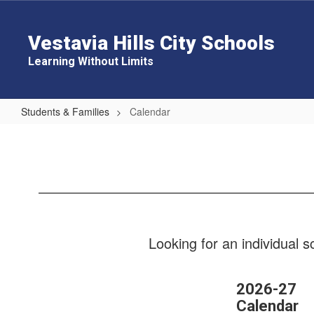
Skip
to
main
Vestavia Hills City Schools
content
Learning Without Limits
Students & Families
Calendar
Calendar
Looking for an individual 
2026-27
Calendar