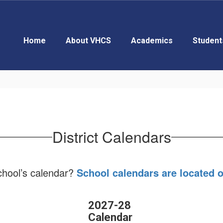
Home
About VHCS
Academics
Student
District Calendars
school’s calendar?
School calendars are located 
2027-28
Calendar