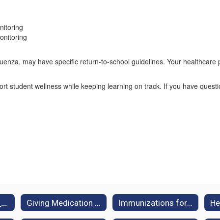
nitoring
onitoring
luenza, may have specific return-to-school guidelines. Your healthcare 
ort student wellness while keeping learning on track. If you have quest
When Should My Child Stay Home?
Giving Medication at School
Immunizations for School Enrollment