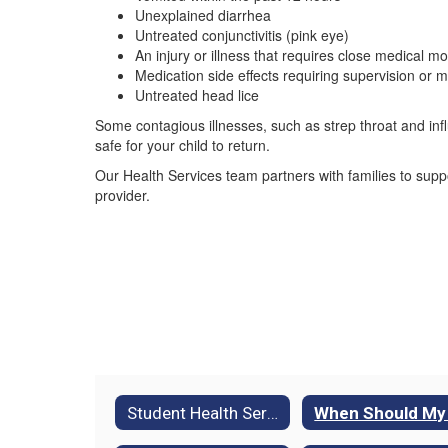
Unexplained diarrhea
Untreated conjunctivitis (pink eye)
An injury or illness that requires close medical mo
Medication side effects requiring supervision or m
Untreated head lice
Some contagious illnesses, such as strep throat and inf
safe for your child to return.
Our Health Services team partners with families to supp
provider.
Student Health Services Home