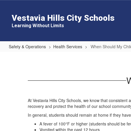
Skip
to
main
Vestavia Hills City Schools
content
Learning Without Limits
Safety & Operations
Health Services
When Should My Chi
When
Should
My
W
Child
Stay
Home?
At Vestavia Hills City Schools, we know that consistent
recovery and protect the health of our school communit
In general, students should remain at home if they have
A fever of 100°F or higher (students should be fe
Vomited within the past 12 hours