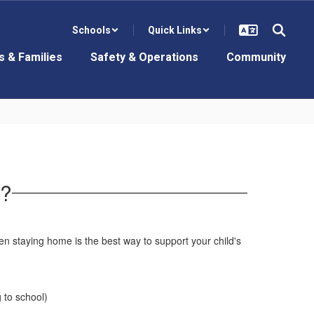
Schools
Quick Links
s & Families
Safety & Operations
Community
e?
n staying home is the best way to support your child's
 to school)