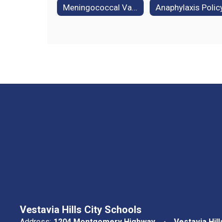
Meningococcal Vaccine Information
Anaphylaxis Polic
Vestavia Hills City Schools
Address:
1204 Montgomery Highway
Vestavia Hill