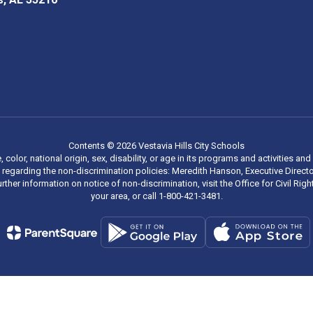
Contents © 2026 Vestavia Hills City Schools
, color, national origin, sex, disability, or age in its programs and activities
regarding the non-discrimination policies: Meredith Hanson, Executive Director
rther information on notice of non-discrimination, visit the Office for Civil R
your area, or call 1-800-421-3481.