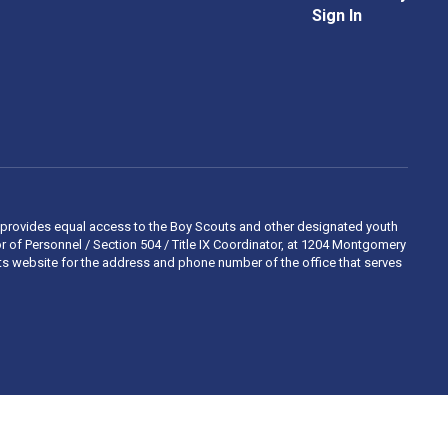
Sign In
 and provides equal access to the Boy Scouts and other designated youth
 of Personnel / Section 504 / Title IX Coordinator, at 1204 Montgomery
ights website for the address and phone number of the office that serves