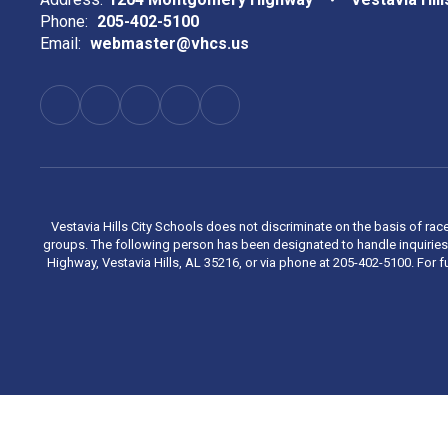
Phone:
205-402-5100
Email:
webmaster@vhcs.us
Vestavia Hills City Schools does not discriminate on the basis of race
groups. The following person has been designated to handle inquiries 
Highway, Vestavia Hills, AL 35216, or via phone at 205-402-5100. For fu