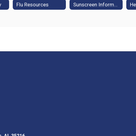
y
Flu Resources
Sunscreen Information
He
s, AL 35216