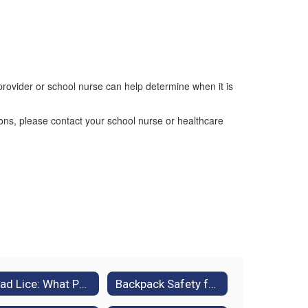
provider or school nurse can help determine when it is
ions, please contact your school nurse or healthcare
Head Lice: What Parents Need to Know
Backpack Safety for Students