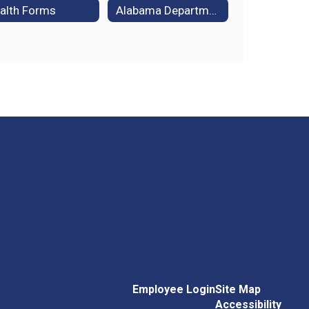
alth Forms
Alabama Department of Public Health
Employee Login
Site Map
Accessibility