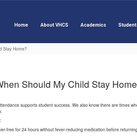
Home
About VHCS
Academics
Student
ld Stay Home?
hen Should My Child Stay Hom
 attendance supports student success. We also know there are times whe
y.
:
ver-free for 24 hours without fever-reducing medication before returning