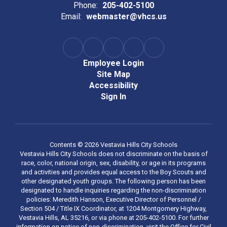
Phone:
205-402-5100
Email:
webmaster@vhcs.us
Employee Login
Site Map
Accessibility
Sign In
Contents © 2026 Vestavia Hills City Schools
Vestavia Hills City Schools does not discriminate on the basis of
race, color, national origin, sex, disability, or age in its programs
and activities and provides equal access to the Boy Scouts and
other designated youth groups. The following person has been
designated to handle inquiries regarding the non-discrimination
policies: Meredith Hanson, Executive Director of Personnel /
Section 504 / Title IX Coordinator, at 1204 Montgomery Highway,
Vestavia Hills, AL 35216, or via phone at 205-402-5100. For further
information on notice of non-discrimination, visit the Office for Civil