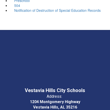
Preschool
504
Notification of Destruction of Special Education Records
Vestavia Hills City Schools
Address:
1204 Montgomery Highway
Vestavia Hills, AL 35216