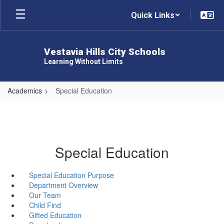
Skip
Quick Links
to
main
content
Vestavia Hills City Schools
Learning Without Limits
Academics
Special Education
Special Education
Special Education Purpose
Department Overview
Our Team
Child Find
Gifted Education