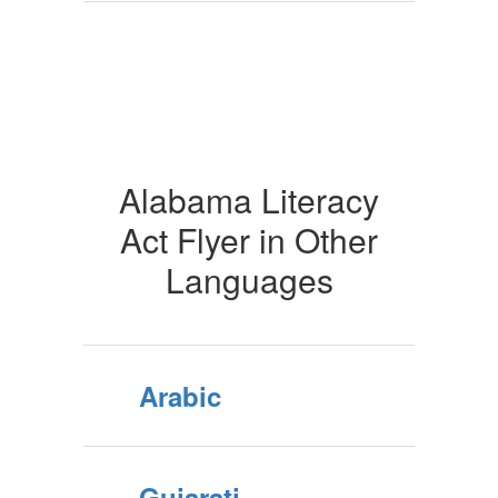
Alabama Literacy
Act Flyer in Other
Languages
Arabic
Gujarati