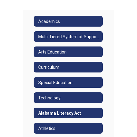
Academics
Multi-Tiered System of Supports
Arts Education
Curriculum
Special Education
Technology
Alabama Literacy Act
Athletics