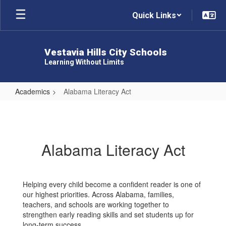
Skip
Quick Links
to
main
content
Vestavia Hills City Schools
Learning Without Limits
Academics
Alabama Literacy Act
Alabama
Literacy
Act
Alabama Literacy Act
Helping every child become a confident reader is one of
our highest priorities. Across Alabama, families,
teachers, and schools are working together to
strengthen early reading skills and set students up for
long-term success.