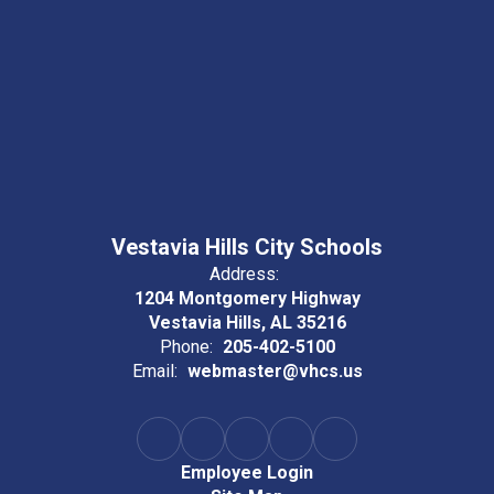
Vestavia Hills City Schools
Address:
1204 Montgomery Highway
Vestavia Hills, AL 35216
Phone:
205-402-5100
Email:
webmaster@vhcs.us
Employee Login