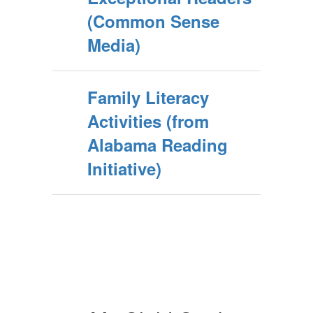
(Common Sense
Media)
Family Literacy
Activities (from
Alabama Reading
Initiative)