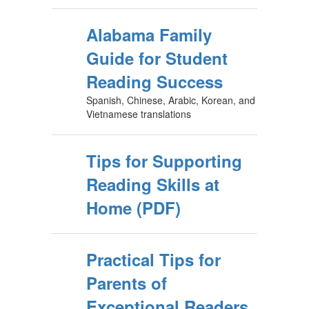
Alabama Family
Guide for Student
Reading Success
Spanish, Chinese, Arabic, Korean, and
Vietnamese translations
Tips for Supporting
Reading Skills at
Home (PDF)
Practical Tips for
Parents of
Exceptional Readers