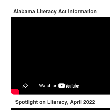
Alabama Literacy Act Information
Spotlight on Literacy, April 2022