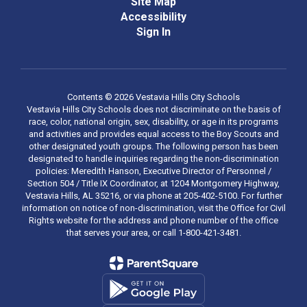
Site Map
Accessibility
Sign In
Contents © 2026 Vestavia Hills City Schools
Vestavia Hills City Schools does not discriminate on the basis of
race, color, national origin, sex, disability, or age in its programs
and activities and provides equal access to the Boy Scouts and
other designated youth groups. The following person has been
designated to handle inquiries regarding the non-discrimination
policies: Meredith Hanson, Executive Director of Personnel /
Section 504 / Title IX Coordinator, at 1204 Montgomery Highway,
Vestavia Hills, AL 35216, or via phone at 205-402-5100. For further
information on notice of non-discrimination, visit the Office for Civil
Rights website for the address and phone number of the office
that serves your area, or call 1-800-421-3481.