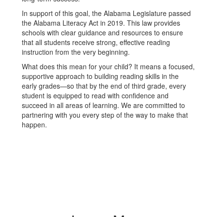
In support of this goal, the Alabama Legislature passed
the Alabama Literacy Act in 2019. This law provides
schools with clear guidance and resources to ensure
that all students receive strong, effective reading
instruction from the very beginning.
What does this mean for your child? It means a focused,
supportive approach to building reading skills in the
early grades—so that by the end of third grade, every
student is equipped to read with confidence and
succeed in all areas of learning. We are committed to
partnering with you every step of the way to make that
happen.