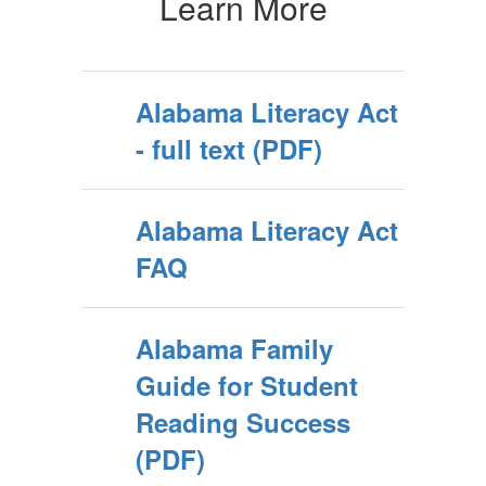
Learn More
Alabama Literacy Act
- full text (PDF)
Alabama Literacy Act
FAQ
Alabama Family
Guide for Student
Reading Success
(PDF)