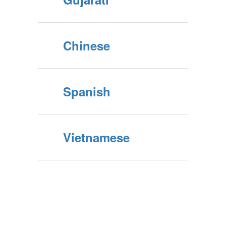
Chinese
Spanish
Vietnamese