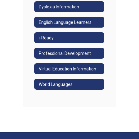
Dyslexia Information
English Language Learners
i-Ready
Professional Development
Virtual Education Information
World Languages