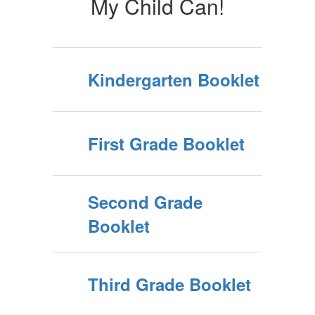
My Child Can!
Kindergarten Booklet
First Grade Booklet
Second Grade
Booklet
Third Grade Booklet