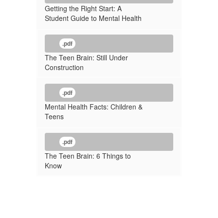
Getting the Right Start: A
Student Guide to Mental Health
.pdf
The Teen Brain: Still Under
Construction
.pdf
Mental Health Facts: Children &
Teens
.pdf
The Teen Brain: 6 Things to
Know