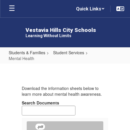
Skip
Quick Links
to
main
content
Vestavia Hills City Schools
Learning Without Limits
Students & Families
Student Services
Mental Health
Mental
Health
Download the information sheets below to
learn more about mental health awareness.
Search Documents
.pdf