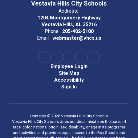
Vestavia Hills City Schools
Address:
1204 Montgomery Highway
Vestavia Hills, AL 35216
Phone:
205-402-5100
Email:
webmaster@vhcs.us
Employee Login
Site Map
Accessibility
Sign In
Contents © 2026 Vestavia Hills City Schools
Vestavia Hills City Schools does not discriminate on the basis of
race, color, national origin, sex, disability, or age in its programs
and activities and provides equal access to the Boy Scouts and