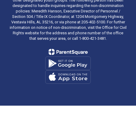
other designated youth groups. The following person has been
designated to handle inquiries regarding the non-discrimination
policies: Meredith Hanson, Executive Director of Personnel /
Section 504 / Title IX Coordinator, at 1204 Montgomery Highway,
Vestavia Hills, AL 35216, or via phone at 205-402-5100. For further
information on notice of non-discrimination, visit the Office for Civil
Rights website for the address and phone number of the office
that serves your area, or call 1-800-421-3481.