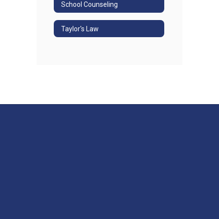
School Counseling
Taylor's Law