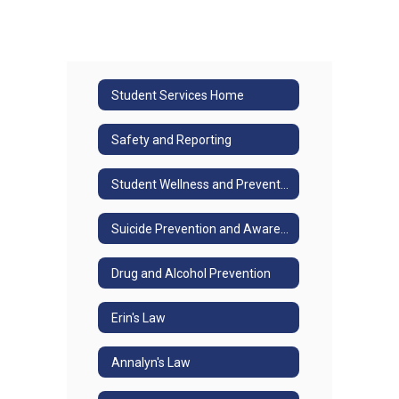
Student Services Home
Safety and Reporting
Student Wellness and Prevention
Suicide Prevention and Awareness/Jason Flatt
Drug and Alcohol Prevention
Erin's Law
Annalyn's Law